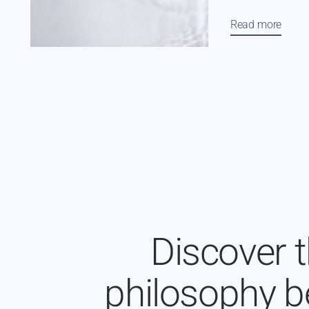
Read more
Discover 
philosophy b