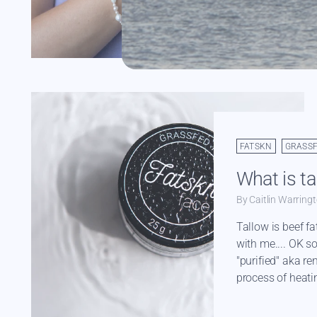
Read more
FATSKN
GRASS
What is ta
By Caitlin Warring
Tallow is beef fa
with me.... OK so 
"purified" aka re
process of heatin