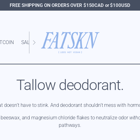
FREE SHIPPING ON ORDERS OVER $150CAD or $100USD
ITCOIN
SALE
Tallow deodorant.
t doesn’t have to stink. And deodorant shouldn’t mess with horm
, beeswax, and magnesium chloride flakes to neutralize odor
with
pathways.