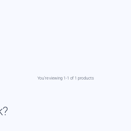
You’re viewing 1-1 of 1 products
k?