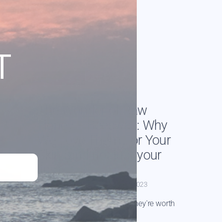
T
The Wonder of Raw
Honey + Beeswax: Why
We Love Them For Your
Skin (and not just your
lips)
By Caitlin Warrington
Feb 27, 2023
How they're made and why they're worth
their weight in gold.