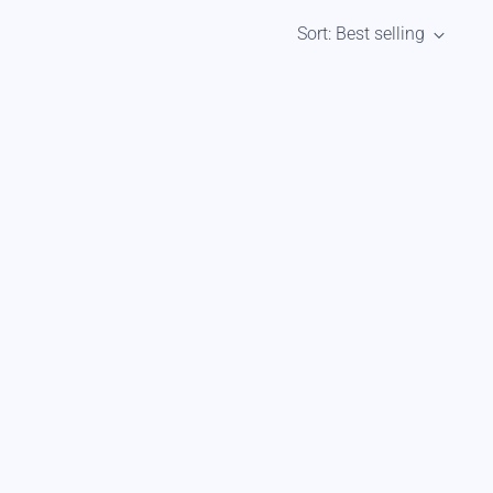
Sort: Best selling