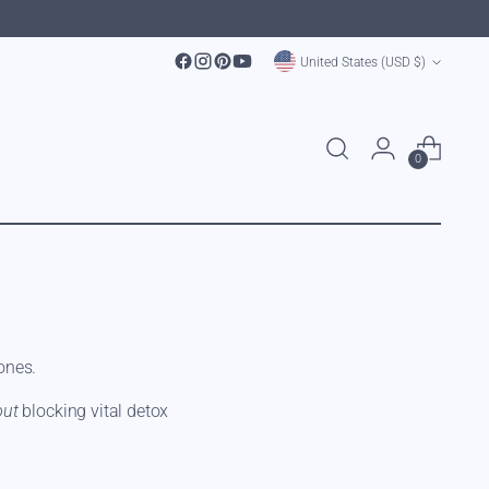
Currency
United States (USD $)
0
ones.
out
blocking vital detox