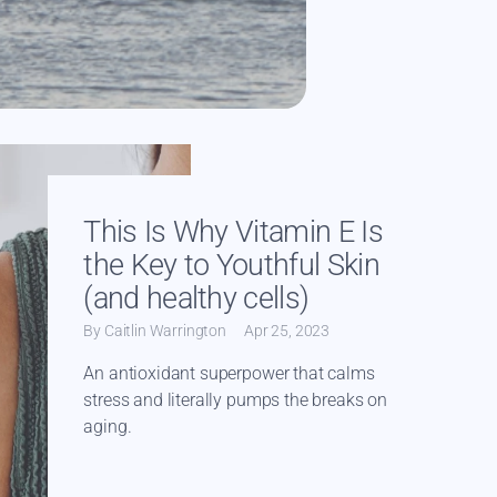
Read more
This Is Why Vitamin E Is
the Key to Youthful Skin
(and healthy cells)
By Caitlin Warrington
Apr 25, 2023
An antioxidant superpower that calms
stress and literally pumps the breaks on
aging.