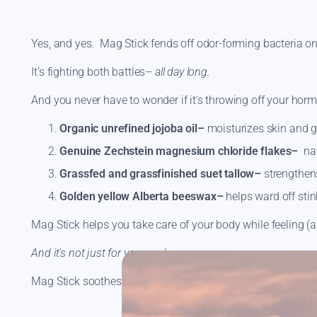
Yes, and yes. Mag Stick fends off odor-forming bacteria o
It’s fighting both battles–
all day long.
And you never have to wonder if it's throwing off your horm
Organic unrefined jojoba oil–
moisturizes skin and gi
Genuine Zechstein magnesium chloride flakes–
nat
Grassfed and grassfinished suet tallow–
strengthens
Golden yellow Alberta beeswax–
helps ward off sti
Mag Stick helps you take care of your body while feeling (a
And it's not just for your underarms.
Mag Stick soothes muscle cramps, eases restless legs, an