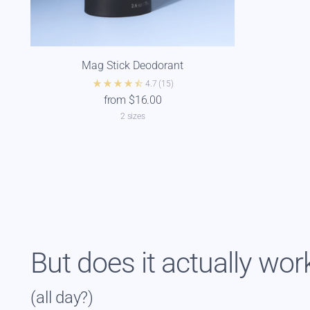
Mag Stick Deodorant
4.7
(15)
from $16.00
2 sizes
But does it actually wor
(all day?)