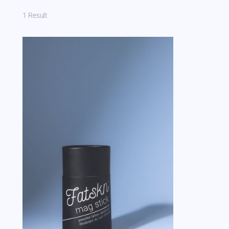
1 Result