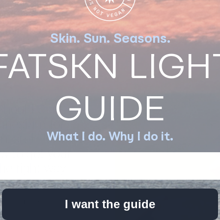
ients further?
Skin. Sun. Seasons.
FATSKN LIGH
GUIDE
Should Care
gnesium for
What I do. Why I do it.
kin, and Hormone
w to get your
the right way
ton
Nov 3, 2022
mon mistakes and find
I want the guide
 smart supplementation.