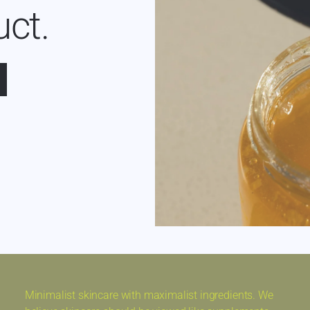
uct.
Minimalist skincare with maximalist ingredients. We