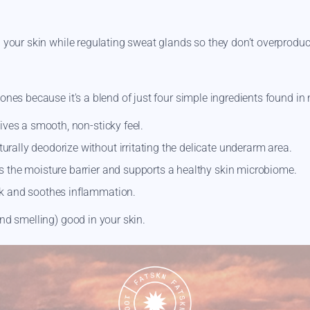
n your skin while regulating sweat glands so they don’t overprodu
ones because it's a blend of just four simple ingredients found in 
ves a smooth, non-sticky feel.
urally deodorize without irritating the delicate underarm area.
 the moisture barrier and supports a healthy skin microbiome.
nk and soothes inflammation.
nd smelling) good in your skin.
d calms an overstimulated nervous system. Check out our
Fatskn