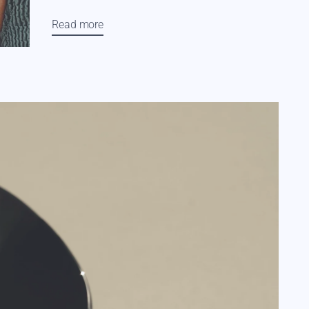
Read more