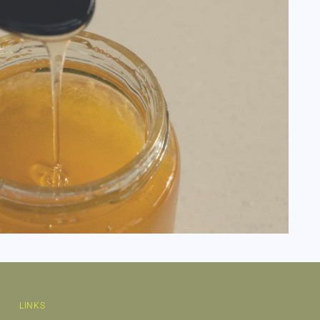
LINKS