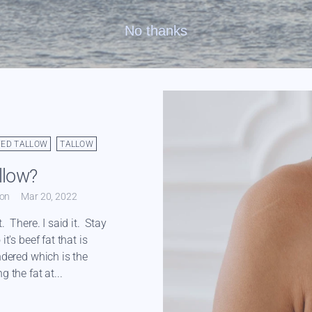
No thanks
FED TALLOW
TALLOW
llow?
ton
Mar 20, 2022
t. There. I said it. Stay
it's beef fat that is
ndered which is the
g the fat at...