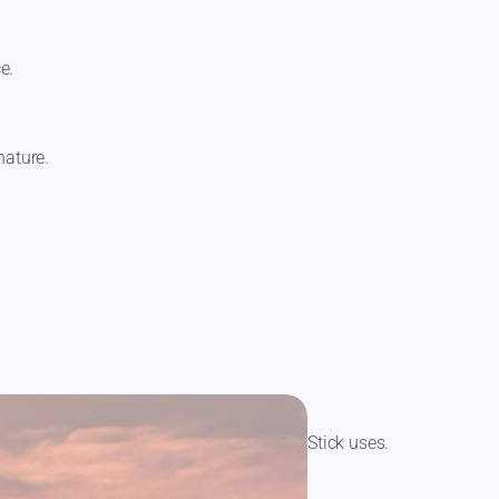
ce.
nature.
 Product Guide
to discover loads of Mag Stick uses.