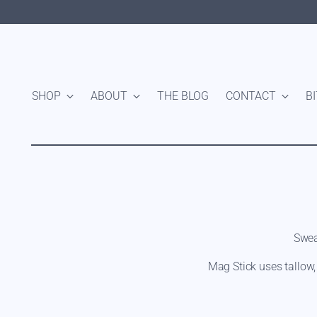
SHOP
ABOUT
THE BLOG
CONTACT
B
Swea
Mag Stick uses tallow