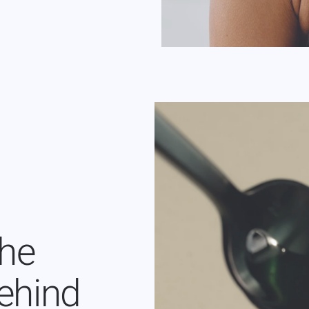
the
ehind