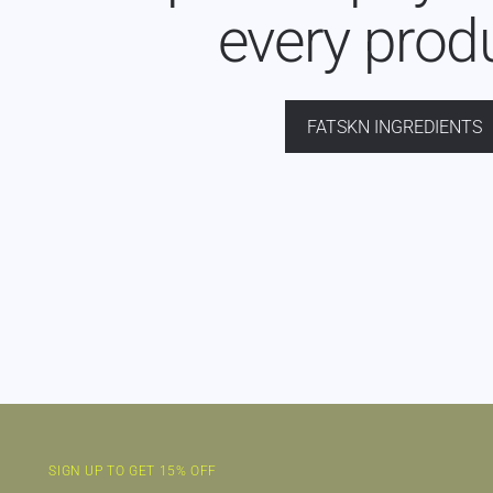
every prod
FATSKN INGREDIENTS
SIGN UP TO GET 15% OFF