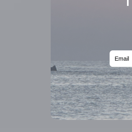
Email