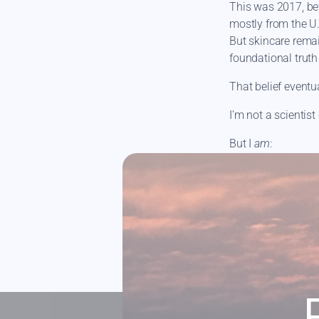
This was 2017, be
mostly from the U.
But skincare rema
foundational truth 
That belief eventu
I’m not a scientist 
But I
am
:
a critical thinke
on and into her fa
And FATSKN is sim
xo, Caitlin