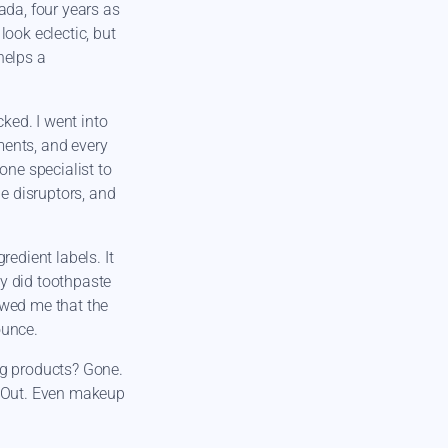
ada, four years as
look eclectic, but
helps a
cked. I went into
ements, and every
one specialist to
ne disruptors, and
redient labels. It
 did toothpaste
owed me that the
ounce.
ng products? Gone.
? Out. Even makeup