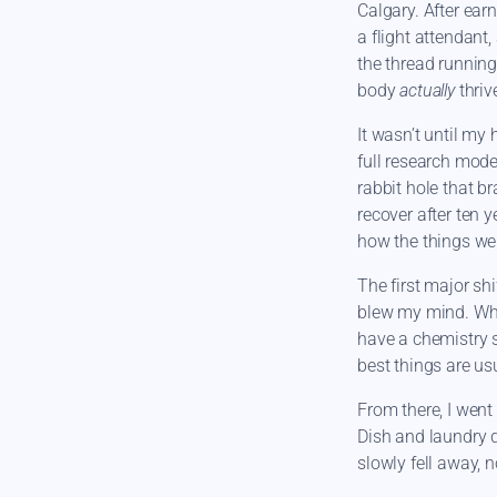
Calgary. After ear
a flight attendant
the thread running
body
actually
thriv
It wasn’t until my 
full research mode 
rabbit hole that b
recover after ten 
how the things we
The first major sh
blew my mind. Wh
have a chemistry s
best things are us
From there, I went
Dish and laundry d
slowly fell away, 