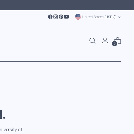
Currency
United States (USD $)
0
N.
iversity of