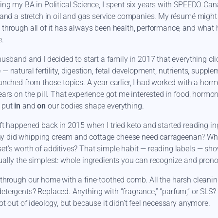
ning my BA in Political Science, I spent six years with SPEEDO Can
, and a stretch in oil and gas service companies. My résumé might 
 through all of it has always been health, performance, and what 
e.
husband and I decided to start a family in 2017 that everything cli
— natural fertility, digestion, fetal development, nutrients, suppl
ranched from those topics. A year earlier, I had worked with a horm
years on the pill. That experience got me interested in food, hormo
 put
in
and
on
our bodies shape everything.
ift happened back in 2015 when I tried keto and started reading ing
y did whipping cream and cottage cheese need carrageenan? Why
et’s worth of additives? That simple habit — reading labels — sh
ually the simplest: whole ingredients you can recognize and pron
 through our home with a fine-toothed comb. All the harsh cleani
etergents? Replaced. Anything with “fragrance,” “parfum,” or SLS
not out of ideology, but because it didn’t feel necessary anymore.