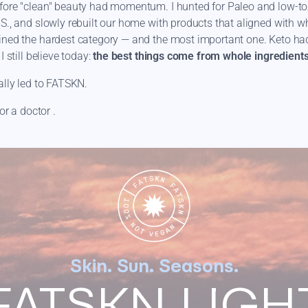
fore "clean" beauty had momentum. I hunted for Paleo and low-tox
S., and slowly rebuilt our home with products that aligned with wh
ined the hardest category — and the most important one. Keto ha
I still believe today:
the best things come from whole ingredients
ally led to FATSKN.
or a doctor .
r, a lifelong learner, open-minded, and a mother who cares deepl
mily’s bodies.
ply the most honest expression of that.
Skin. Sun. Seasons.
FATSKN LIGH