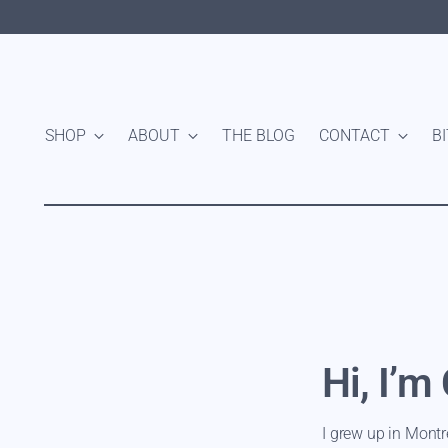
SHOP
ABOUT
THE BLOG
CONTACT
B
Hi, I’m
I grew up in Montr