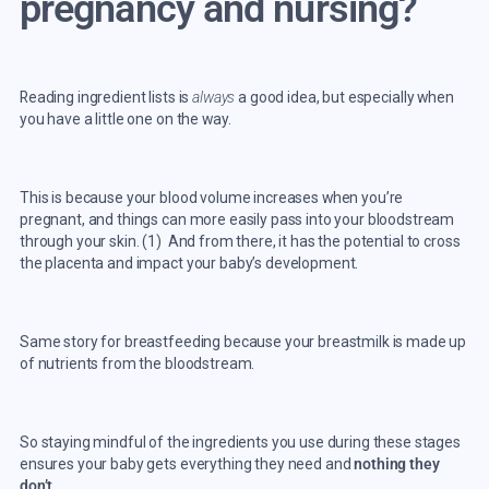
pregnancy and nursing?
Reading ingredient lists is
always
a good idea, but especially when
you have a little one on the way.
This is because your blood volume increases when you’re
pregnant, and things can more easily pass into your bloodstream
through your skin. (
1
) And from there, it has the potential to cross
the placenta and impact your baby’s development.
Same story for breastfeeding because your breastmilk is made up
of nutrients from the bloodstream.
So staying mindful of the ingredients you use during these stages
ensures your baby gets everything they need and
nothing they
don’t.