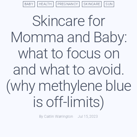
BABY
HEALTH
PREGNANCY
SKINCARE
SUN
Skincare for
Momma and Baby:
what to focus on
and what to avoid.
(why methylene blue
is off-limits)
By Caitlin Warrington
Jul 15, 2023