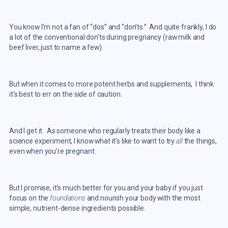
You know I’m not a fan of “dos” and “don’ts.” And quite frankly, I do
a lot of the conventional don’ts during pregnancy (raw milk and
beef liver, just to name a few).
But when it comes to more potent herbs and supplements, I think
it's best to err on the side of caution.
And I get it. As someone who regularly treats their body like a
science experiment, I know what it’s like to want to try
all
the things,
even when you’re pregnant.
But I promise, it’s much better for you and your baby if you just
focus on the
foundations
and nourish your body with the most
simple, nutrient-dense ingredients possible.