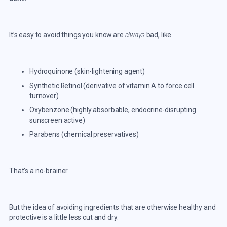
It’s easy to avoid things you know are
always
bad, like
Hydroquinone (skin-lightening agent)
Synthetic Retinol (derivative of vitamin A to force cell
turnover)
Oxybenzone (highly absorbable, endocrine-disrupting
sunscreen active)
Parabens (chemical preservatives)
That’s a no-brainer.
But the idea of avoiding ingredients that are otherwise healthy and
protective is a little less cut and dry.