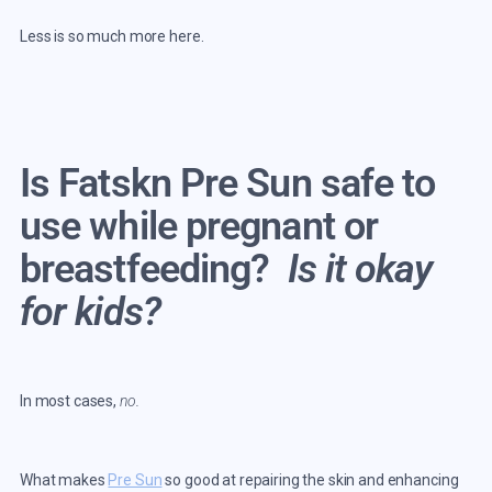
Less is so much more here.
Is Fatskn Pre Sun safe to
use while pregnant or
breastfeeding?
Is it okay
for kids?
In most cases,
no.
What makes
Pre Sun
so good at repairing the skin and enhancing