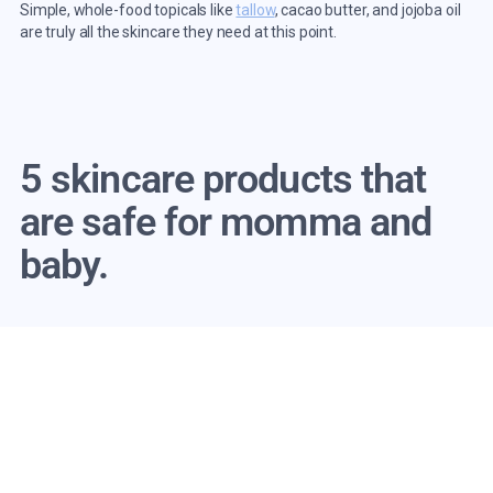
Simple, whole-food topicals like
tallow
, cacao butter, and jojoba oil
are truly all the skincare they need at this point.
5 skincare products that
are safe for momma and
baby.
Speaking of safer skincare, here are some of my favorite baby-
friendly products to use when pregnant and breastfeeding.
1.
Purist Whipped Tallow Body