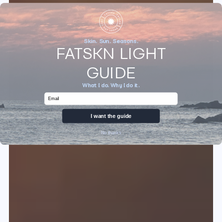
Skin. Sun. Seasons.
FATSKN LIGHT
GUIDE
What I do. Why I do it.
Email
I want the guide
No thanks