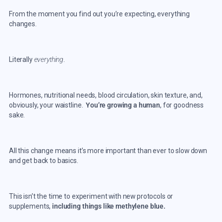
From the moment you find out you’re expecting, everything
changes.
Literally
everything
.
Hormones, nutritional needs, blood circulation, skin texture, and,
obviously, your waistline.
You’re growing a human
, for goodness
sake.
All this change means it’s more important than ever to slow down
and get back to basics.
This isn’t the time to experiment with new protocols or
supplements,
including things like methylene blue.