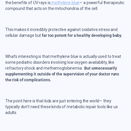
the benefits of UV rays is
methylene blue
—
a powerful therapeutic
compound that acts on the mitochondria of the cell.
This makes it incredibly protective against oxidative stress and
cellular damage but
far too potent for a healthy developing baby.
What’s interesting is that methylene blue is actually used to treat
some pediatric disorders involving low oxygen availability, like
refractory shock and methemoglobinemia.
But unnecessarily
supplementing it outside of the supervision of your doctor runs
the risk of complications.
The point here is that kids are just entering the world
—
they
typically don’t need these kinds of metabolic repair tools like us
adults.