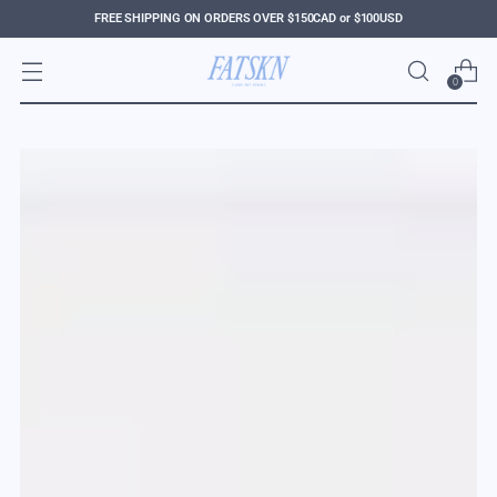
FREE SHIPPING ON ORDERS OVER $150CAD or $100USD
0