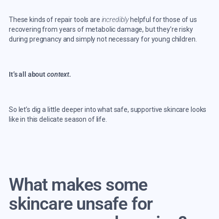
These kinds of repair tools are
incredibly
helpful for those of us
recovering from years of metabolic damage, but they’re risky
during pregnancy and simply not necessary for young children.
It’s all about
context.
So let’s dig a little deeper into what safe, supportive skincare looks
like in this delicate season of life.
What makes some
skincare unsafe for