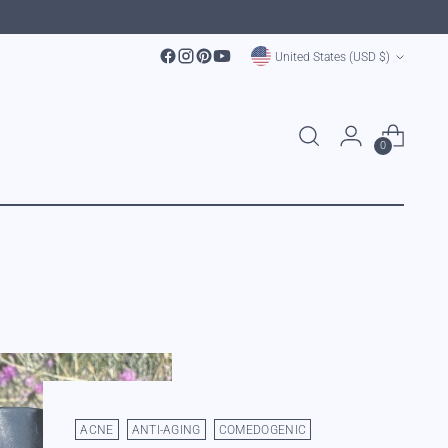
Currency
United States (USD $)
0
ACNE
ANTI-AGING
COMEDOGENIC