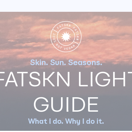
NG
FATSKN
JOJOBA OIL
LOW
ptides: GHK-Cu
Skin. Sun. Seasons.
n's built-in botox
FATSKN LIGH
ewind time
xins)
GUIDE
ton
Jul 30, 2024
ectful anti-aging.
What I do. Why I do it.