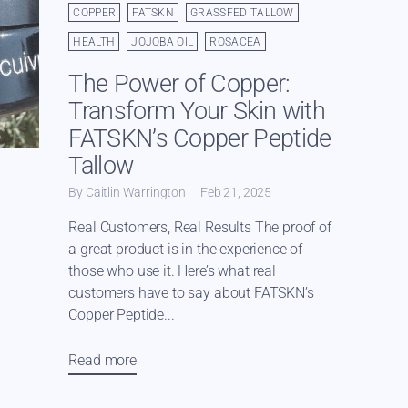
COPPER
FATSKN
GRASSFED TALLOW
HEALTH
JOJOBA OIL
ROSACEA
The Power of Copper:
Transform Your Skin with
FATSKN’s Copper Peptide
Tallow
By Caitlin Warrington
Feb 21, 2025
Real Customers, Real Results The proof of
a great product is in the experience of
those who use it. Here’s what real
customers have to say about FATSKN’s
Copper Peptide...
Read more