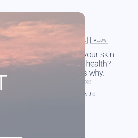
GRASSFED TALLOW
JOJOBA OIL
TALLOW
Are PUFAs aging your skin
and harming your health?
Most likely– here’s why.
T
By Caitlin Warrington
Apr 13, 2023
What are they exactly? What's the
problem?
Read more