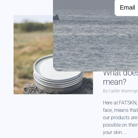
Email
CACAO BUTTER
GRASSFED TALLO
ORGANIC JOJOBA 
What does
mean?
By Caitlin Warring
Here at FATSKN, 
face, means that
our products are 
possible on thei
your skin....