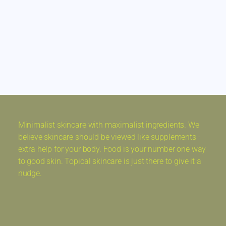
Minimalist skincare with maximalist ingredients. We
believe skincare should be viewed like supplements -
extra help for your body. Food is your number one way
to good skin. Topical skincare is just there to give it a
nudge.