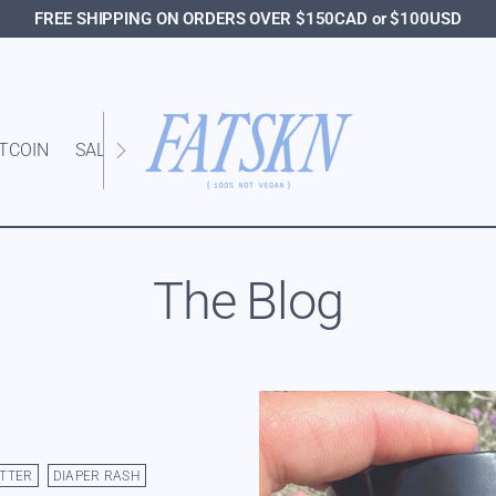
FREE SHIPPING ON ORDERS OVER $150CAD or $100USD
ITCOIN
SALE
The Blog
TTER
DIAPER RASH