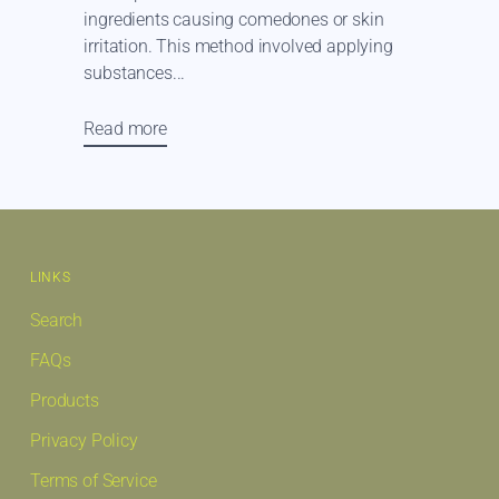
ingredients causing comedones or skin
irritation. This method involved applying
substances...
Read more
LINKS
Search
FAQs
Products
Privacy Policy
Terms of Service