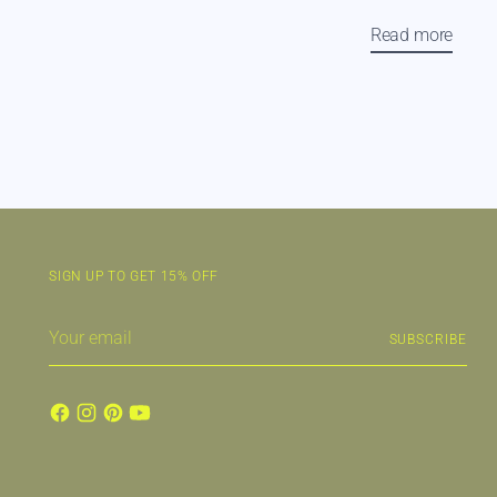
Read more
SIGN UP TO GET 15% OFF
Your
SUBSCRIBE
email