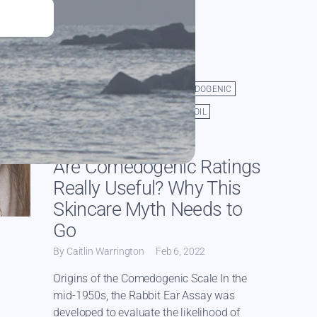
ACNE
CACAO BUTTER
COMEDOGENIC
JOJOBA OIL
ORGANIC JOJOBA OIL
PORE CLOGGING
TALLOW
Are Comedogenic Ratings
Really Useful? Why This
Skincare Myth Needs to
Go
By Caitlin Warrington
Feb 6, 2022
Origins of the Comedogenic Scale In the
mid-1950s, the Rabbit Ear Assay was
developed to evaluate the likelihood of