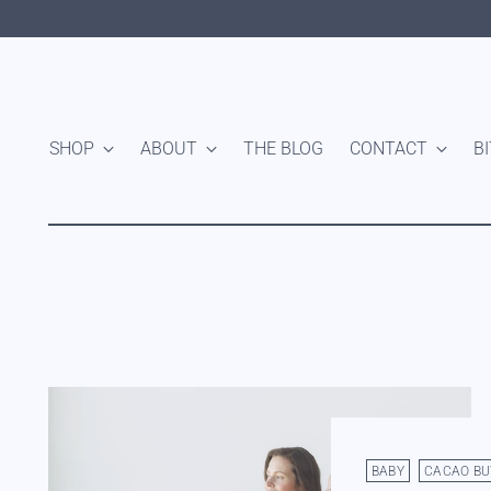
SHOP
ABOUT
THE BLOG
CONTACT
B
BABY
CACAO BU