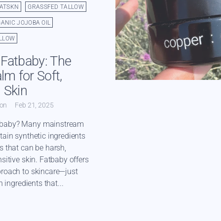
FATSKN
GRASSFED TALLOW
ANIC JOJOBA OIL
LLOW
Fatbaby: The
lm for Soft,
 Skin
ton
Feb 21, 2025
baby? Many mainstream
tain synthetic ingredients
s that can be harsh,
sitive skin. Fatbaby offers
proach to skincare—just
h ingredients that...