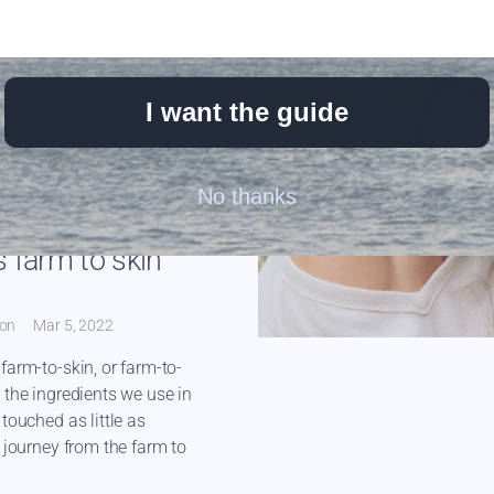
I want the guide
FARM-TO-SKIN
W
JOJOBA OIL
No thanks
OIL
RAW HONEY
TALLOW
 farm to skin
ton
Mar 5, 2022
farm-to-skin, or farm-to-
 the ingredients we use in
touched as little as
r journey from the farm to