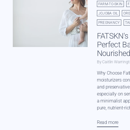
FARM-TO-SKIN
JOJOBA OIL
ORG
PREGNANCY
TA
FATSKN's 
Perfect Ba
Nourished
By Caitlin Warring
Why Choose Fat
moisturizers con
and preservative
especially on sen
a minimalist ap
pure, nutrient-ric
Read more