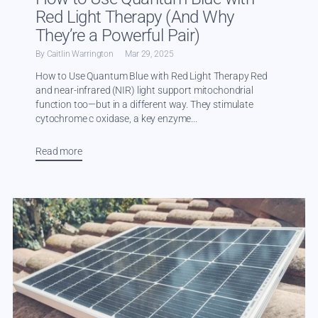
Red Light Therapy (And Why
They’re a Powerful Pair)
By Caitlin Warrington
Mar 29, 2025
How to Use Quantum Blue with Red Light Therapy Red
and near-infrared (NIR) light support mitochondrial
function too—but in a different way. They stimulate
cytochrome c oxidase, a key enzyme...
Read more