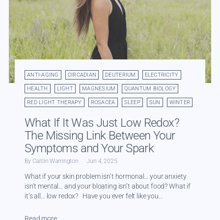
ANTI-AGING
CIRCADIAN
DEUTERIUM
ELECTRICITY
HEALTH
LIGHT
MAGNESIUM
QUANTUM BIOLOGY
RED LIGHT THERAPY
ROSACEA
SLEEP
SUN
WINTER
What If It Was Just Low Redox?
The Missing Link Between Your
Symptoms and Your Spark
By Caitlin Warrington
Jun 4, 2025
What if your skin problem isn’t hormonal… your anxiety
isn’t mental… and your bloating isn’t about food? What if
it’s all… low redox? Have you ever felt like you...
Read more