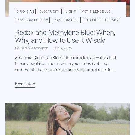
CIRCADIAN
ELECTRICITY
LIGHT
METHYLENE BLUE
QUANTUM BIOLOGY
QUANTUM BLUE
RED LIGHT THERAPY
Redox and Methylene Blue: When,
Why, and How to Use It Wisely
By Caitlin Warrington
Jun 4, 2025
Zoom out. Quantum Blue isn’t a miracle cure — it’s a tool.
In our view, it’s best used when your redox is already
somewhat stable: you’re sleeping well, tolerating cold...
Read more