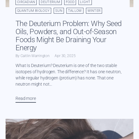
CIRCADIAN
DEUTERIUM
FOOD
LIGHT
QUANTUM BIOLOGY
SUN
TALLOW
WINTER
The Deuterium Problem: Why Seed
Oils, Powders, and Out-of-Season
Foods Might Be Draining Your
Energy
By Caitlin Warrington
Apr 30, 2025
What Is Deuterium? Deuterium is one of the two stable
isotopes of hydrogen. The difference? It has one neutron,
while regular hydrogen (protium) has none. That one
neutron might not...
Read more