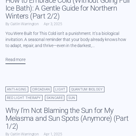
How to Embrace Cold (Without Going Full
Ice Bath): A Gentle Guide for Northern
Winters (Part 2/2)
By Caitlin Warrington
Apr 3, 2025
You Were Built for This Cold isn’t a punishment. It’s a biological
invitation. A seasonal reminder that your body already knows how
to adapt, repair, and thrive—even in the darkest,...
Read more
ANTI-AGING
CIRCADIAN
LIGHT
QUANTUM BIOLOGY
RED LIGHT THERAPY
SKINCARE
SUN
Why I’m Not Blaming the Sun for My
Melasma and Sun Spots (Anymore) (Part
1/2)
By Caitlin Warrington
Apr 1, 2025