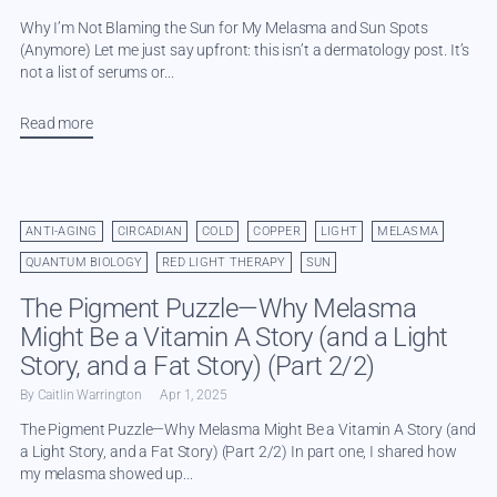
Why I’m Not Blaming the Sun for My Melasma and Sun Spots
(Anymore) Let me just say upfront: this isn’t a dermatology post. It’s
not a list of serums or...
Read more
ANTI-AGING
CIRCADIAN
COLD
COPPER
LIGHT
MELASMA
QUANTUM BIOLOGY
RED LIGHT THERAPY
SUN
The Pigment Puzzle—Why Melasma
Might Be a Vitamin A Story (and a Light
Story, and a Fat Story) (Part 2/2)
By Caitlin Warrington
Apr 1, 2025
The Pigment Puzzle—Why Melasma Might Be a Vitamin A Story (and
a Light Story, and a Fat Story) (Part 2/2) In part one, I shared how
my melasma showed up...