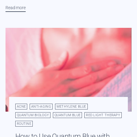
Read more
ACNE
ANTI-AGING
METHYLENE BLUE
QUANTUM BIOLOGY
QUANTUM BLUE
RED LIGHT THERAPY
ROUTINE
How to Use Quantum Blue with