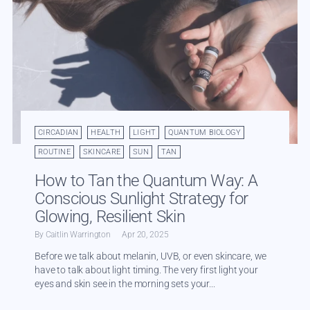
CIRCADIAN
HEALTH
LIGHT
QUANTUM BIOLOGY
ROUTINE
SKINCARE
SUN
TAN
How to Tan the Quantum Way: A
Conscious Sunlight Strategy for
Glowing, Resilient Skin
By Caitlin Warrington
Apr 20, 2025
Before we talk about melanin, UVB, or even skincare, we
have to talk about light timing. The very first light your
eyes and skin see in the morning sets your...