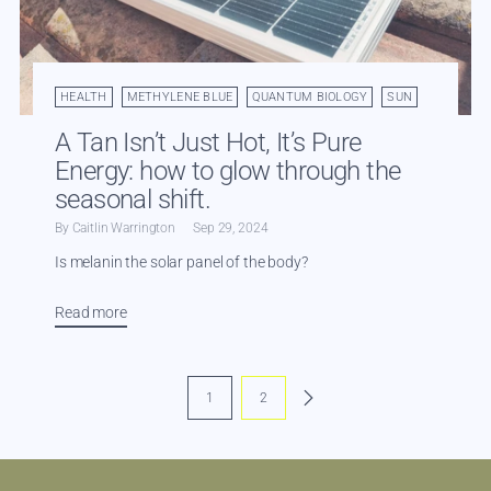
HEALTH
METHYLENE BLUE
QUANTUM BIOLOGY
SUN
A Tan Isn’t Just Hot, It’s Pure
Energy: how to glow through the
seasonal shift.
By Caitlin Warrington
Sep 29, 2024
Is melanin the solar panel of the body?
Read more
1
2