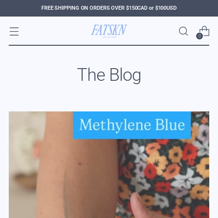
FREE SHIPPING ON ORDERS OVER $150CAD or $100USD
0
The Blog