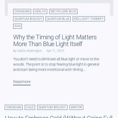
CIRCADIAN
HEALTH
METHYLENE BLUE
QUANTUM BIOLOGY
QUANTUM BLUE
RED LIGHT THERAPY
SUN
Why the Timing of Light Matters
More Than Blue Light Itself
By Caitlin Warrington
Apr 11, 2025
You don’t need to eliminate all blue light or move to the
woods. The point is to stop fearing blue light in general
and start being more intentional with timing....
Read more
CIRCADIAN
COLD
QUANTUM BIOLOGY
WINTER