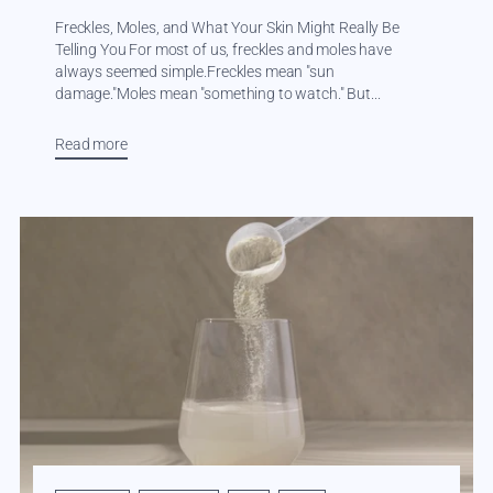
Freckles, Moles, and What Your Skin Might Really Be
Telling You For most of us, freckles and moles have
always seemed simple.Freckles mean "sun
damage."Moles mean "something to watch." But...
Read more