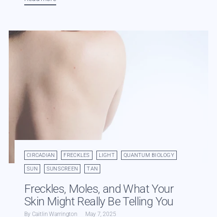
CIRCADIAN
FRECKLES
LIGHT
QUANTUM BIOLOGY
SUN
SUNSCREEN
TAN
Freckles, Moles, and What Your
Skin Might Really Be Telling You
By Caitlin Warrington
May 7, 2025