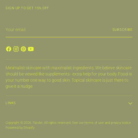
SIGN UP TO GET 15% OFF
Your
SUBSCRIBE
email
Minimalist skincare with maximalist ingredients. We believe skincare
should be viewed like supplements - extra help for your body. Food is
your number one way to good skin. Topical skincare is just there to
give it a nudge.
LINKS
Copyright © 2026,
Fatskn
. All rights reserved. See our terms of use and privacy notice.
Powered by Shopify