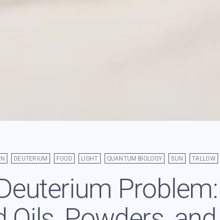
AN
DEUTERIUM
FOOD
LIGHT
QUANTUM BIOLOGY
SUN
TALLOW
Deuterium Problem
 Oils, Powders, and