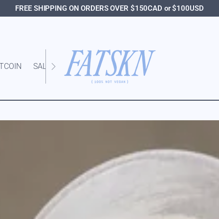
FREE SHIPPING ON ORDERS OVER $150CAD or $100USD
ITCOIN
SALE