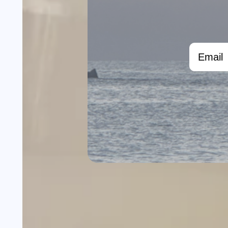
Email