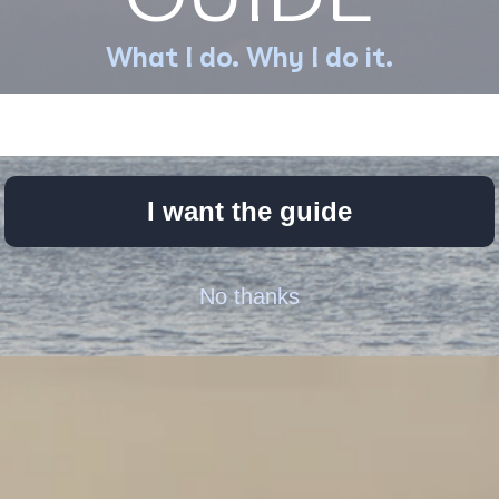
What I do. Why I do it.
I want the guide
No thanks