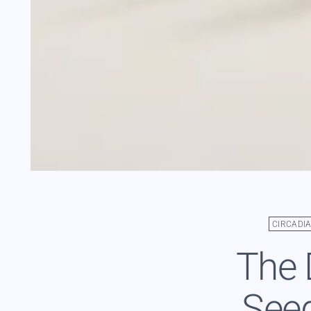
CIRCADI
The 
Seed