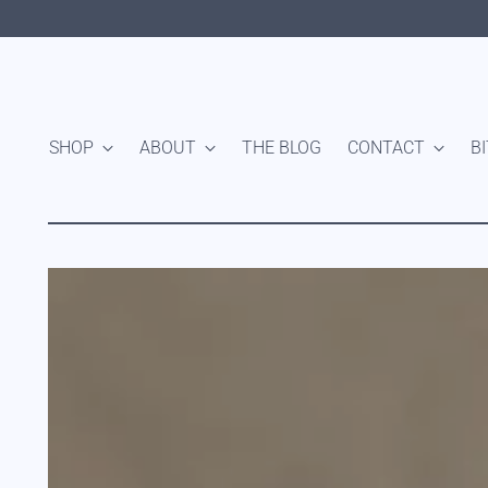
SHOP
ABOUT
THE BLOG
CONTACT
B