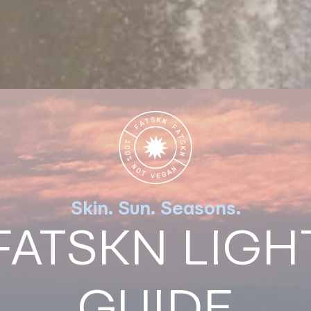
Skin. Sun. Seasons.
FATSKN LIGH
GUIDE