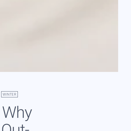
WINTER
: Why
 Out-