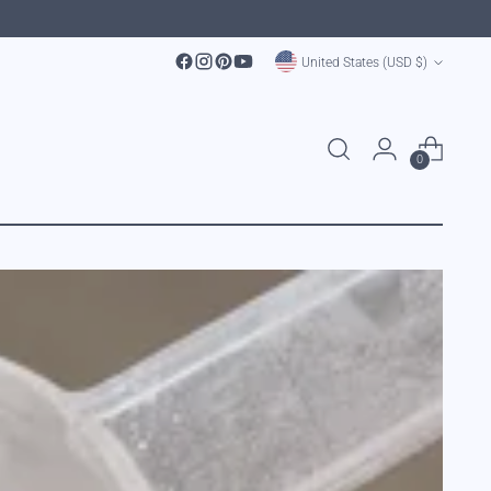
Currency
United States (USD $)
0